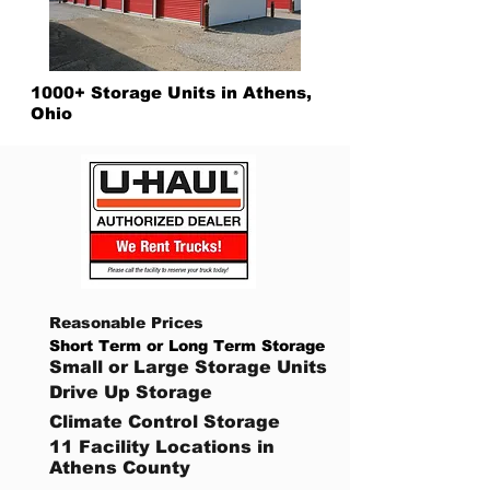
1000+ Storage Units in Athens,
Ohio
Reasonable Prices
Short Term or Long Term Storage
Small or Large Storage Units
Drive Up Storage
Climate Control Storage
11 Facility Locations in
Athens County