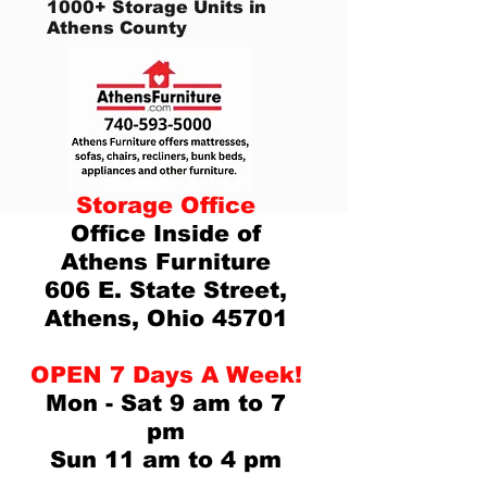
1000+ Storage Units in
Athens County
Storage Office
Office Inside of
Athens Furniture
606 E. State Street,
Athens, Ohio 45701
OPEN 7 Days A Week!
Mon - Sat 9 am to 7
pm
Sun 11 am to 4 pm