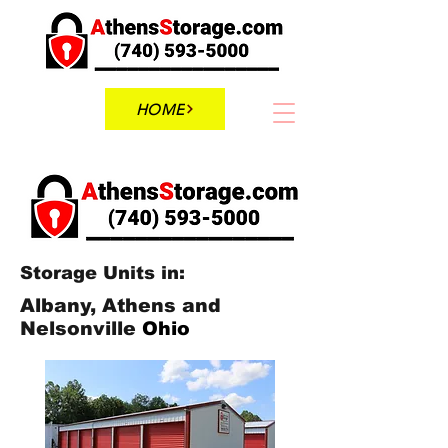
HOME
Storage Units in:
Albany, Athens and
Nelsonville
Ohio