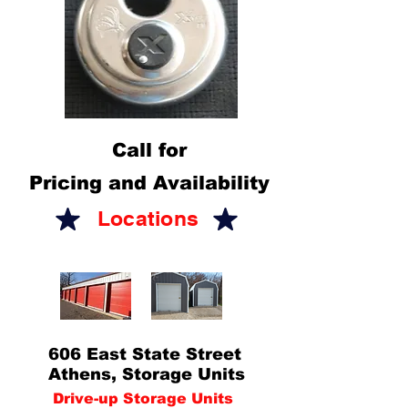
Call for
Pricing and Availability
Locations
606 East State Street
Athens, Storage Units
Drive-up Storage Units