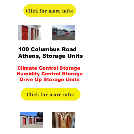
Click for more info:
100 Columbus Road
Athens, Storage Units
Climate Control Storage
Humidity Control Storage
Drive Up Storage Units
Click for more info: