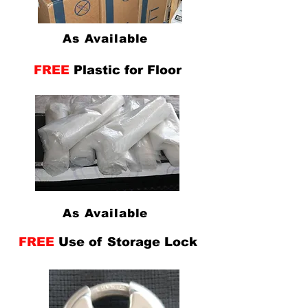
As Available
FREE
Plastic for Floor
As Available
FREE
Use of Storage Lock