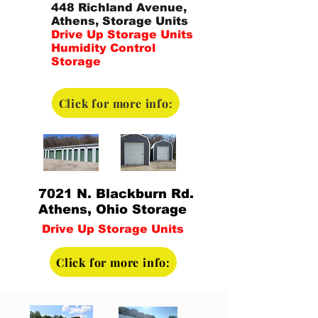
448 Richland Avenue,
Athens, Storage Units
Drive Up Storage Units
Humidity Control
Storage
Click for more info:
7021 N. Blackburn Rd.
Athens, Ohio Storage
Drive Up Storage Units
Click for more info: