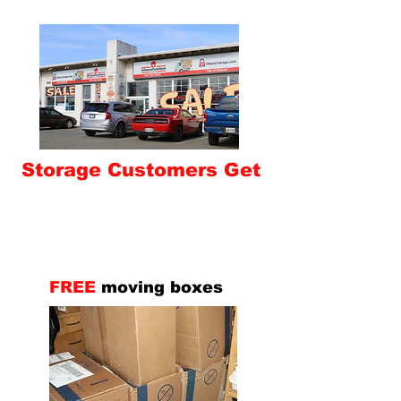
Storage Customers Get
FREE
moving boxes