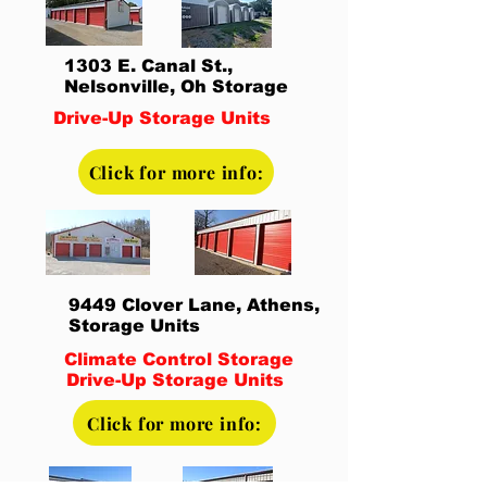
1303 E. Canal St.,
Nelsonville, Oh Storage
Drive-Up Storage Units
Click for more info:
9449 Clover Lane, Athens,
Storage Units
Climate Control Storage
Drive-Up Storage Units
Click for more info: